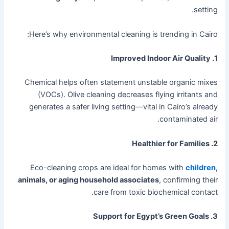
setting.
Here’s why environmental cleaning is trending in Cairo:
1. Improved Indoor Air Quality
Chemical helps often statement unstable organic mixes
(VOCs). Olive cleaning decreases flying irritants and
generates a safer living setting—vital in Cairo’s already
contaminated air.
2. Healthier for Families
Eco-cleaning crops are ideal for homes with
children
,
animals, or aging household associates
, confirming their
care from toxic biochemical contact.
3. Support for Egypt’s Green Goals