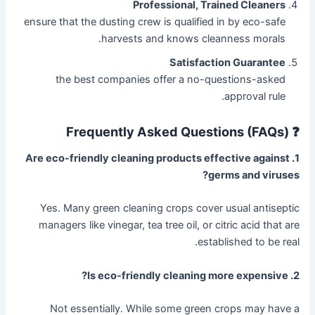
Professional, Trained Cleaners
ensure that the dusting crew is qualified in by eco-safe
harvests and knows cleanness morals.
Satisfaction Guarantee
the best companies offer a no-questions-asked
approval rule.
❓ Frequently Asked Questions (FAQs)
1. Are eco-friendly cleaning products effective against
germs and viruses?
Yes. Many green cleaning crops cover usual antiseptic
managers like vinegar, tea tree oil, or citric acid that are
established to be real.
2. Is eco-friendly cleaning more expensive?
Not essentially. While some green crops may have a