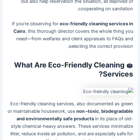
but also help reservation the situation, all deprived of
cooperating on sanitation.
If you’re observing for
eco-friendly cleaning services in
Cairo
, this thorough director covers the whole thing you
need—from welfares and client appraisals to FAQs and
selecting the correct provision.
🧽 What Are Eco-Friendly Cleaning
Services?
Eco-friendly cleaning services, also documented as green
or maintainable housework, use
non –toxic, biodegradable
and environmentally safe products
in its place of old-
style chemical-heavy answers. These services minimalize
litter, reduce inside air pollution, and are especially safe for