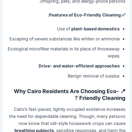
offspring, pets, and allergy-prone persons.
✅ Features of Eco-Friendly Cleaning:
Use of
plant-based domestics
Escaping of severe substances like whiten or ammonia
Ecological microfiber materials in its place of throwaway
wipes
Drive- and water-efficient approaches
Benign removal of surplus
📍 Why Cairo Residents Are Choosing Eco-
?
Friendly Cleaning
Cairo’s fast-paced, tightly occupied existence increases
the need for dependable cleaning. Though, many persons
now know that old-style housework crops can cause
breathing subjects
, sensitive responses, and harm the