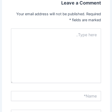
Leave a Comment
Your email address will not be published.
Required
*
fields are marked
Type
here..
Name*
Email*