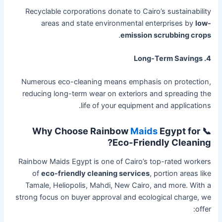
Recyclable corporations donate to Cairo’s sustainability
areas and state environmental enterprises by
low-
.
emission scrubbing crops
4. Long-Term Savings
Numerous eco-cleaning means emphasis on protection,
reducing long-term wear on exteriors and spreading the
life of your equipment and applications.
Maids
Egypt for
📞 Why Choose Rainbow
Eco-Friendly Cleaning?
Rainbow Maids Egypt is one of Cairo’s top-rated workers
of
eco-friendly cleaning services
, portion areas like
Tamale, Heliopolis, Mahdi, New Cairo, and more. With a
strong focus on buyer approval and ecological charge, we
offer: