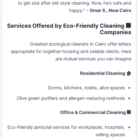
to get sick after old-style cleaning. Now, he’s safe and
happy.” –
Omar S., New Cairo
🏢 Services Offered by Eco-Friendly Cleaning
Companies
Greatest ecological cleaners in Cairo offer letters
appropriate for together housing and salable clients. Here
are mutual services you can imagine:
🏠 Residential Cleaning
Dorms, kitchens, toilets, alive spaces
Olive green purifiers and allergen-reducing methods
🏢 Office & Commercial Cleaning
Eco-friendly janitorial services for workplaces, hospitals,
selling spaces