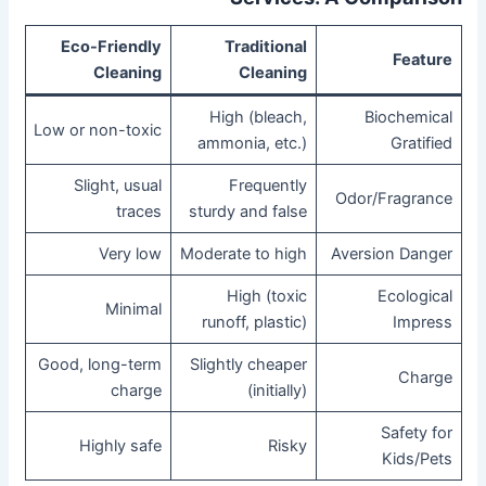
Eco-Friendly
Traditional
Feature
Cleaning
Cleaning
High (bleach,
Biochemical
Low or non-toxic
ammonia, etc.)
Gratified
Slight, usual
Frequently
Odor/Fragrance
traces
sturdy and false
Very low
Moderate to high
Aversion Danger
High (toxic
Ecological
Minimal
runoff, plastic)
Impress
Good, long-term
Slightly cheaper
Charge
charge
(initially)
Safety for
Highly safe
Risky
Kids/Pets