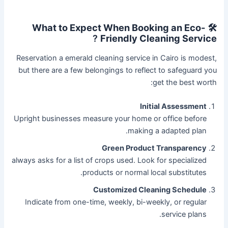
🛠️ What to Expect When Booking an Eco-
?
Friendly Cleaning Service
Reservation a emerald cleaning service in Cairo is modest,
but there are a few belongings to reflect to safeguard you
get the best worth:
Initial Assessment
Upright businesses measure your home or office before
making a adapted plan.
Green Product Transparency
always asks for a list of crops used. Look for specialized
products or normal local substitutes.
Customized Cleaning Schedule
Indicate from one-time, weekly, bi-weekly, or regular
service plans.