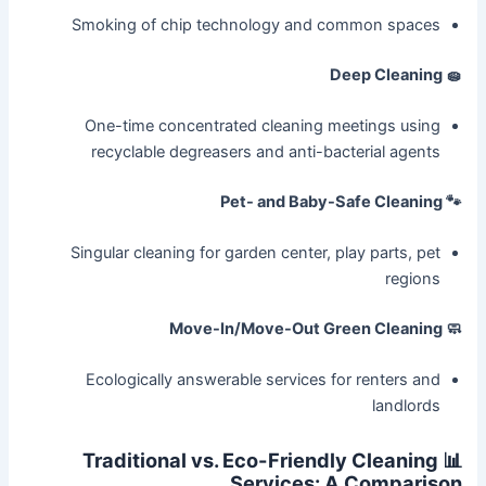
Smoking of chip technology and common spaces
🧽 Deep Cleaning
One-time concentrated cleaning meetings using
recyclable degreasers and anti-bacterial agents
🐾 Pet- and Baby-Safe Cleaning
Singular cleaning for garden center, play parts, pet
regions
🧼 Move-In/Move-Out Green Cleaning
Ecologically answerable services for renters and
landlords
📊 Traditional vs. Eco-Friendly Cleaning
Services: A Comparison