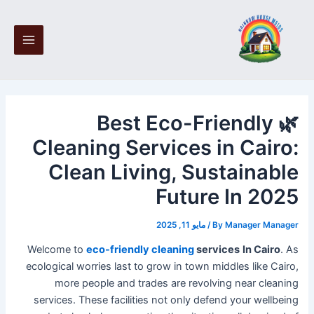
Post
Ski
Main
navigation
t
Menu
conten
🌿 Best Eco-Friendly
Cleaning Services in Cairo:
Clean Living, Sustainable
Future In 2025
مايو 11, 2025
/
By
Manager Manager
Welcome to
eco-friendly cleaning
services
In Cairo
. As
ecological worries last to grow in town middles like Cairo,
more people and trades are revolving near cleaning
services. These facilities not only defend your wellbeing