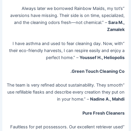
“Always later we borrowed Rainbow Maids, my tot’s
aversions have missing. Their side is on time, specialized,
and the cleaning odors fresh—not chemical.” –
Sara M.,
Zamalek
“I have asthma and used to fear cleaning day. Now, with
their eco-friendly harvests, I can respire easily and enjoy a
perfect home.” –
Youssef H., Heliopolis
Green Touch Cleaning Co.
“The team is very refined about sustainability. They smooth
use refillable flasks and describe every creation they put on
in your home.” –
Nadine A., Mahdi
Pure Fresh Cleaners
“Faultless for pet possessors. Our excellent retriever used