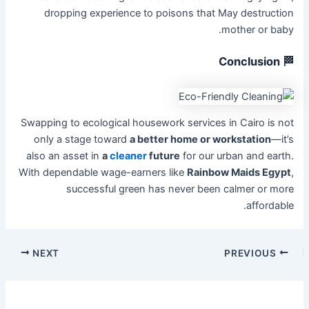
dropping experience to poisons that May destruction
mother or baby.
🏁 Conclusion
Swapping to ecological housework services in Cairo is not
only a stage toward
a better home or workstation
—it’s
also an asset in
a
cleaner
future
for our urban and earth.
With dependable wage-earners like
Rainbow Maids Egypt
,
successful green has never been calmer or more
affordable.
NEXT
PREVIOUS