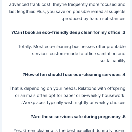
advanced frank cost, they’re frequently more focused and
last lengthier. Plus, you save on possible remedial subjects
produced by harsh substances.
3. Can I book an eco-friendly deep clean for my office?
Totally. Most eco-cleaning businesses offer profitable
services custom-made to office sanitation and
sustainability.
4. How often should I use eco-cleaning services?
That is depending on your needs. Relations with offspring
or animals often opt for paper or bi-weekly housework.
Workplaces typically wish nightly or weekly choices.
5. Are these services safe during pregnancy?
Yes. Green cleaning is the best excellent during lying-in,