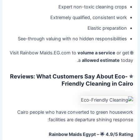
Expert non-toxic cleaning crops
Extremely qualified, consistent work
Elastic preparation
See-through valuing with no hidden responsibilities
volume a service
or get
🌐 Visit Rainbow Maids.EG.com to
a
allowed estimate
today.
⭐ Reviews: What Customers Say About Eco-
Friendly Cleaning in Cairo
Cairo people who have converted to green housework
facilities are departure shining response:
Rainbow Maids Egypt – 🌟 4.9/5 Rating