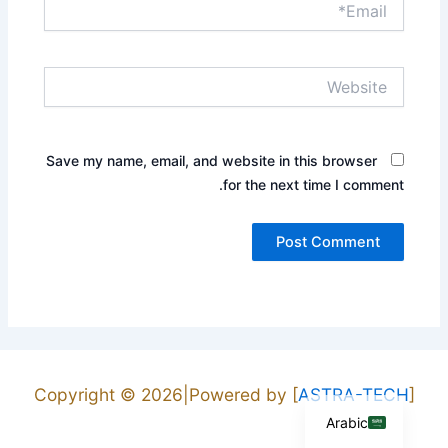
Website
Save my name, email, and website in this browser
for the next time I comment.
English
Copyright © 2026|Powered by [
ASTRA-TECH
]
Arabic