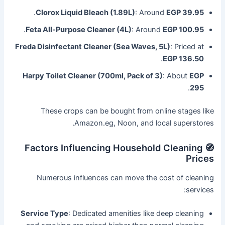
.
Clorox Liquid Bleach (1.89L)
: Around
EGP 39.95
.
Feta All-Purpose Cleaner (4L)
: Around
EGP 100.95
Freda Disinfectant Cleaner (Sea Waves, 5L)
: Priced at
.
EGP 136.50
Harpy Toilet Cleaner (700ml, Pack of 3)
: About
EGP
.
295
These crops can be bought from online stages like
Amazon.eg, Noon, and local superstores.
🧭 Factors Influencing Household Cleaning
Prices
Numerous influences can move the cost of cleaning
services:
Service Type
: Dedicated amenities like deep cleaning