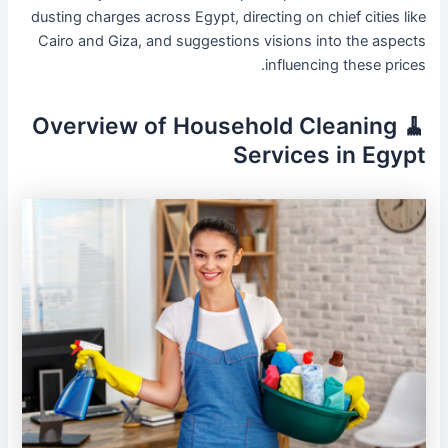
dusting charges across Egypt, directing on chief cities like
Cairo and Giza, and suggestions visions into the aspects
influencing these prices.
🧹 Overview of Household Cleaning
Services in Egypt