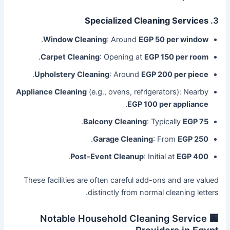
Specialized Cleaning Services
3.
.
Window Cleaning
: Around
EGP 50 per window
.
Carpet Cleaning
: Opening at
EGP 150 per room
.
Upholstery Cleaning
: Around
EGP 200 per piece
Appliance Cleaning
(e.g., ovens, refrigerators): Nearby
.
EGP 100 per appliance
.
Balcony Cleaning
: Typically
EGP 75
.
Garage Cleaning
: From
EGP 250
.
Post-Event Cleanup
: Initial at
EGP 400
These facilities are often careful add-ons and are valued
distinctly from normal cleaning letters.
🏢 Notable Household Cleaning Service