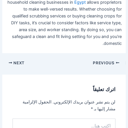
household cleaning businesses in
Egypt
allows proprietors
to make well-versed results. Whether choosing for
qualified scrubbing services or buying cleaning crops for
DIY tasks, it’s crucial to consider factors like service type,
area size, and worker standing. By doing so, you can
safeguard a clean and fit living setting for you and you’re
domestic.
NEXT
PREVIOUS
اترك تعليقاً
الحقول الإلزامية
لن يتم نشر عنوان بريدك الإلكتروني.
*
مشار إليها بـ
اكتب
هنا...