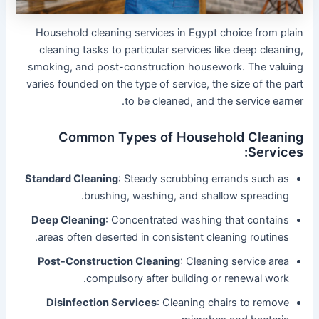
Household cleaning services in Egypt choice from plain
cleaning tasks to particular services like deep cleaning,
smoking, and post-construction housework. The valuing
varies founded on the type of service, the size of the part
to be cleaned, and the service earner.
Common Types of Household Cleaning
Services:
Standard Cleaning
: Steady scrubbing errands such as
brushing, washing, and shallow spreading.
Deep Cleaning
: Concentrated washing that contains
areas often deserted in consistent cleaning routines.
Post-Construction Cleaning
: Cleaning service area
compulsory after building or renewal work.
Disinfection Services
: Cleaning chairs to remove