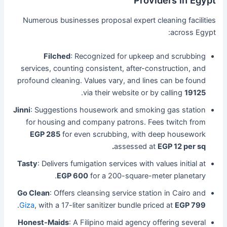
Providers in Egypt
Numerous businesses proposal expert cleaning facilities
across Egypt:
Filched
: Recognized for upkeep and scrubbing
services, counting consistent, after-construction, and
profound cleaning. Values vary, and lines can be found
.
via their website or by calling
19125
Jinni
: Suggestions housework and smoking gas station
for housing and company patrons. Fees twitch from
EGP 285
for even scrubbing, with deep housework
assessed at
EGP 12 per sq.
Tasty
: Delivers fumigation services with values initial at
EGP 600
for a 200-square-meter planetary.
Go Clean
: Offers cleansing service station in Cairo and
.
Giza
, with a 17-liter sanitizer bundle priced at
EGP 799
Honest-Maids
: A Filipino maid agency offering several