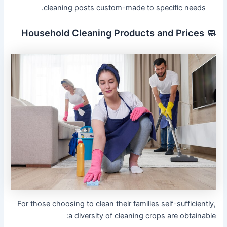
cleaning posts custom-made to specific needs.
🧼 Household Cleaning Products and Prices
For those choosing to clean their families self-sufficiently,
a diversity of cleaning crops are obtainable: