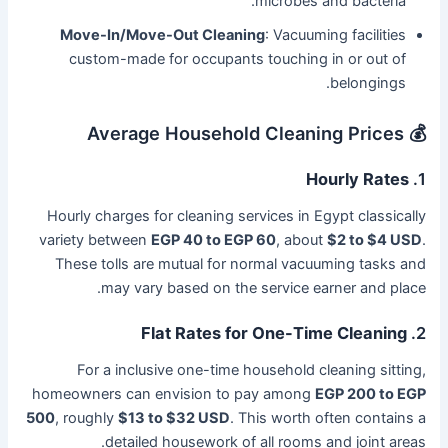
microbes and bacteria.
Move-In/Move-Out Cleaning
: Vacuuming facilities
custom-made for occupants touching in or out of
belongings.
💰 Average Household Cleaning Prices
Hourly Rates
1.
Hourly charges for cleaning services in Egypt classically
variety between
EGP 40 to EGP 60
, about
$2 to $4 USD
.
These tolls are mutual for normal vacuuming tasks and
may vary based on the service earner and place.
Flat Rates for One-Time Cleaning
2.
For a inclusive one-time household cleaning sitting,
homeowners can envision to pay among
EGP 200 to EGP
500
, roughly
$13 to $32 USD
. This worth often contains a
detailed housework of all rooms and joint areas.