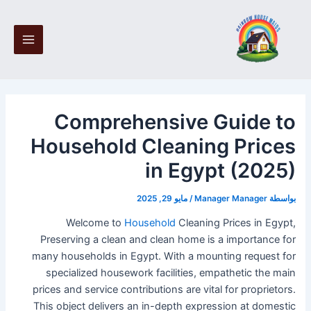
تخط
Post
Main
navigation
إل
Menu
المحتو
Comprehensive Guide to
Household Cleaning Prices
in Egypt (2025)
مايو 29, 2025
/
Manager Manager
بواسطة
Welcome to
Household
Cleaning Prices in Egypt,
Preserving a clean and clean home is a importance for
many households in Egypt. With a mounting request for
specialized housework facilities, empathetic the main
prices and service contributions are vital for proprietors.
This object delivers an in-depth expression at domestic