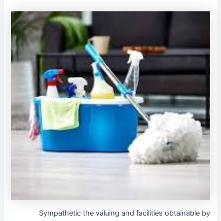
Sympathetic the valuing and facilities obtainable by