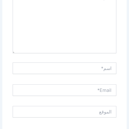
اسم*
Email*
الموقع