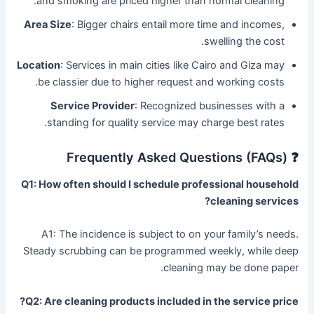
and smoking are priced higher than normal cleaning.
Area Size
: Bigger chairs entail more time and incomes,
swelling the cost.
Location
: Services in main cities like Cairo and Giza may
be classier due to higher request and working costs.
Service Provider
: Recognized businesses with a
standing for quality service may charge best rates.
❓ Frequently Asked Questions (FAQs)
Q1: How often should I schedule professional household
cleaning services?
A1: The incidence is subject to on your family’s needs.
Steady scrubbing can be programmed weekly, while deep
cleaning may be done paper.
Q2: Are cleaning products included in the service price?