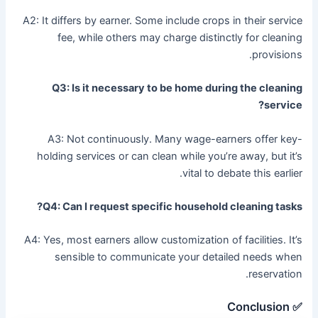
A2: It differs by earner. Some include crops in their service
fee, while others may charge distinctly for cleaning
provisions.
Q3: Is it necessary to be home during the cleaning
service?
A3: Not continuously. Many wage-earners offer key-
holding services or can clean while you’re away, but it’s
vital to debate this earlier.
Q4: Can I request specific household cleaning tasks?
A4: Yes, most earners allow customization of facilities. It’s
sensible to communicate your detailed needs when
reservation.
✅ Conclusion